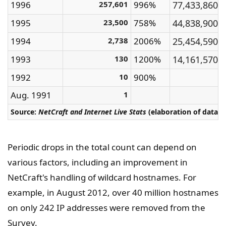
1996
257,601
996%
77,433,860
1995
23,500
758%
44,838,900
1994
2,738
2006%
25,454,590
1993
130
1200%
14,161,570
1992
10
900%
Aug. 1991
1
Source:
NetCraft and Internet Live Stats
(elaboration of data 
Periodic drops in the total count can depend on
various factors, including an improvement in
NetCraft's handling of wildcard hostnames. For
example, in August 2012, over 40 million hostnames
on only 242 IP addresses were removed from the
Survey.