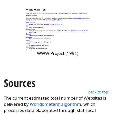
WWW Project (1991)
Sources
back to top ↑
The current estimated total number of Websites is
delivered by
Worldometers' algorithm
, which
processes data elaborated through statistical