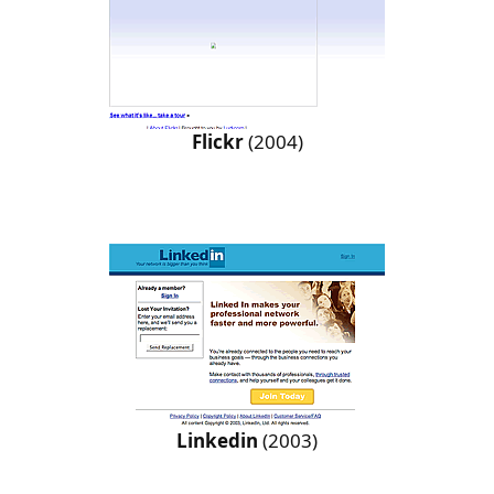
Flickr
(2004)
Linkedin
(2003)