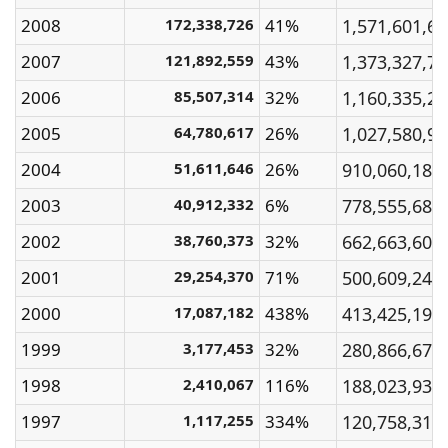
2008
172,338,726
41%
1,571,601,6
2007
121,892,559
43%
1,373,327,7
2006
85,507,314
32%
1,160,335,2
2005
64,780,617
26%
1,027,580,9
2004
51,611,646
26%
910,060,180
2003
40,912,332
6%
778,555,680
2002
38,760,373
32%
662,663,600
2001
29,254,370
71%
500,609,240
2000
17,087,182
438%
413,425,190
1999
3,177,453
32%
280,866,670
1998
2,410,067
116%
188,023,930
1997
1,117,255
334%
120,758,310