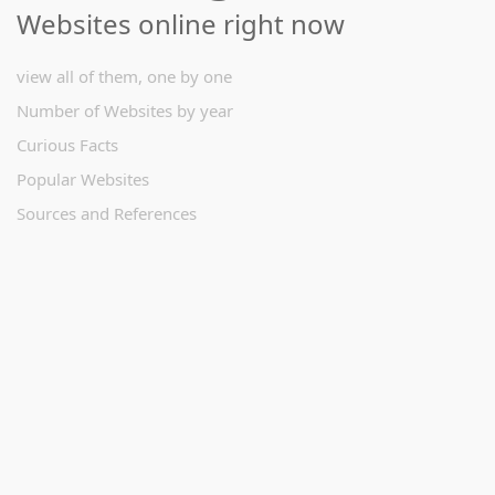
Websites online right now
view all of them, one by one
Number of Websites by year
Curious Facts
Popular Websites
Sources and References