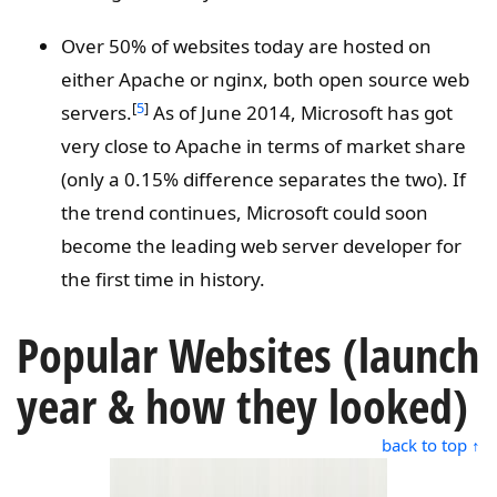
Over 50% of websites today are hosted on
either Apache or nginx, both open source web
[
5
]
servers.
As of June 2014, Microsoft has got
very close to Apache in terms of market share
(only a 0.15% difference separates the two). If
the trend continues, Microsoft could soon
become the leading web server developer for
the first time in history.
Popular Websites (launch
year & how they looked)
back to top ↑