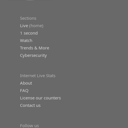
Sections
Live
(home)
1 second
Watch
Trends & More
Cybersecurity
Internet Live Stats
About
FAQ
License our counters
Contact us
Follow us