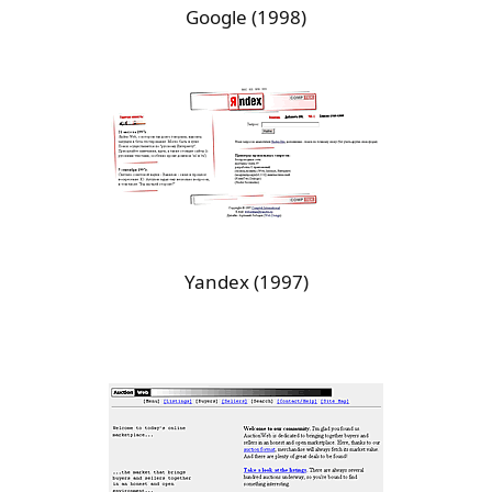
Google (1998)
Yandex (1997)