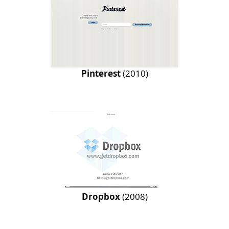
Pinterest
(2010)
Dropbox
(2008)