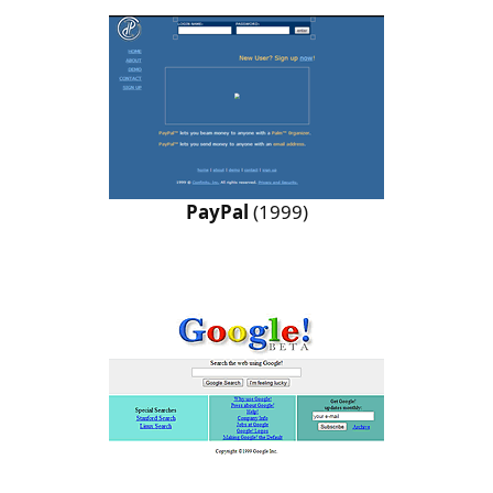
PayPal
(1999)