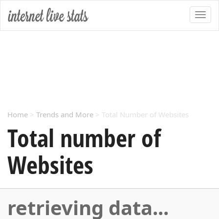
Home
>
Trends and More
> Total Number of Websites
Total number of
Websites
retrieving data...