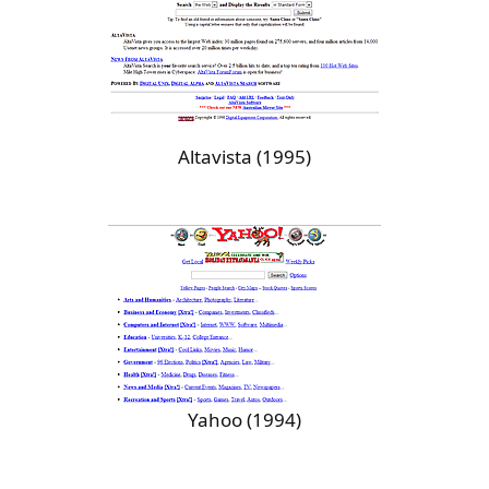
Altavista (1995)
Yahoo (1994)