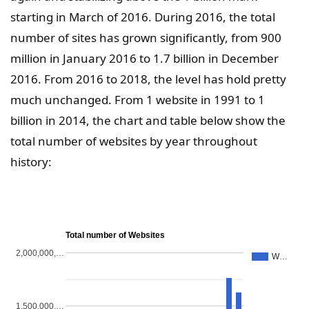
starting in March of 2016. During 2016, the total
number of sites has grown significantly, from 900
million in January 2016 to 1.7 billion in December
2016. From 2016 to 2018, the level has hold pretty
much unchanged. From 1 website in 1991 to 1
billion in 2014, the chart and table below show the
total number of websites by year throughout
history:
Total number of Websites
2,000,000,…
W…
1,500,000,…