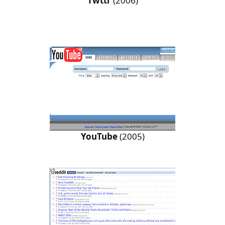
Twttr
(2006)
YouTube
(2005)