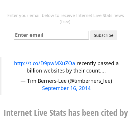
Enter your email below to receive Internet Live Stats news
(free):
http://t.co/D9pwMXuZOa
recently passed a
billion websites by their count....
— Tim Berners-Lee (@timberners_lee)
September 16, 2014
Internet Live Stats has been cited by