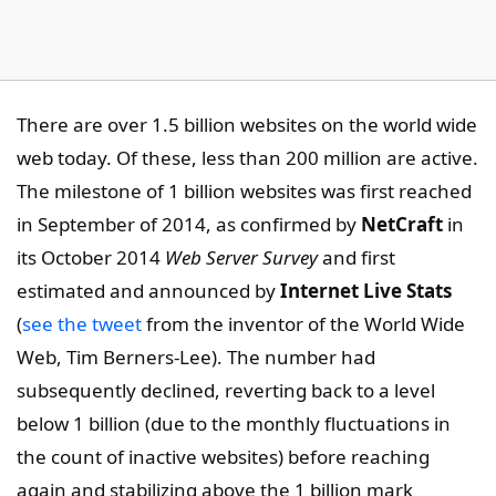
There are over 1.5 billion websites on the world wide
web today. Of these, less than 200 million are active.
The milestone of 1 billion websites was first reached
in September of 2014, as confirmed by
NetCraft
in
its October 2014
Web Server Survey
and first
estimated and announced by
Internet Live Stats
(
see the tweet
from the inventor of the World Wide
Web, Tim Berners-Lee). The number had
subsequently declined, reverting back to a level
below 1 billion (due to the monthly fluctuations in
the count of inactive websites) before reaching
again and stabilizing above the 1 billion mark