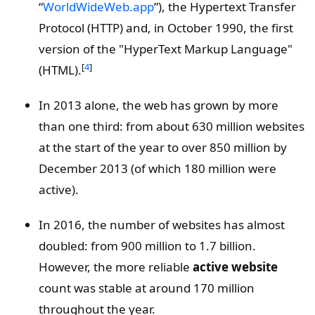
“
WorldWideWeb.app
”), the Hypertext Transfer
Protocol (HTTP) and, in October 1990, the first
version of the "HyperText Markup Language"
[
4
]
(HTML).
In 2013 alone, the web has grown by more
than one third: from about 630 million websites
at the start of the year to over 850 million by
December 2013 (of which 180 million were
active).
In 2016, the number of websites has almost
doubled: from 900 million to 1.7 billion.
However, the more reliable
active website
count was stable at around 170 million
throughout the year.