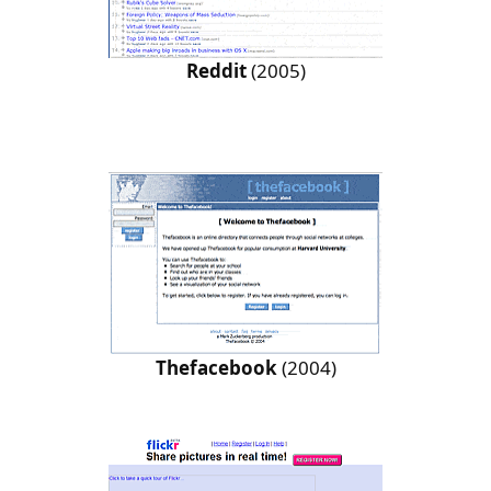
Reddit
(2005)
Thefacebook
(2004)