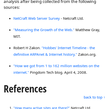
analysis after being collected from the following
sources:
NetCraft Web Server Survey
- Netcraft Ltd.
"Measuring the Growth of the Web."
Matthew Gray,
MIT.
Robert H Zakon
. "Hobbes' Internet Timeline - the
definitive ARPAnet & Internet history."
Zakon.org.
"How we got from 1 to 162 million websites on the
internet."
Pingdom Tech blog. April 4, 2008.
References
back to top ↑
"How many active sites are there?"
Netcraft Ltd