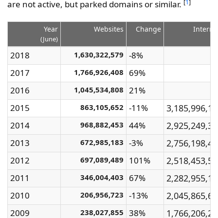
[
1
]
are not active, but parked domains or similar.
Year
Websites
Change
Interne
(June)
2018
1,630,322,579
-8%
2017
1,766,926,408
69%
2016
1,045,534,808
21%
2015
863,105,652
-11%
3,185,996,1
2014
968,882,453
44%
2,925,249,3
2013
672,985,183
-3%
2,756,198,4
2012
697,089,489
101%
2,518,453,5
2011
346,004,403
67%
2,282,955,1
2010
206,956,723
-13%
2,045,865,6
2009
238,027,855
38%
1,766,206,2