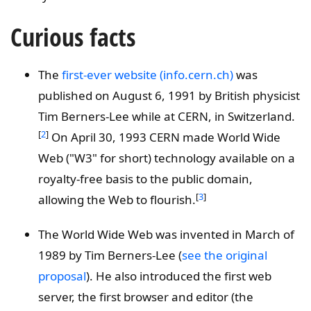
Curious facts
The
first-ever website (info.cern.ch)
was
published on August 6, 1991 by British physicist
Tim Berners-Lee while at CERN, in Switzerland.
[
2
]
On April 30, 1993 CERN made World Wide
Web ("W3" for short) technology available on a
royalty-free basis to the public domain,
[
3
]
allowing the Web to flourish.
The World Wide Web was invented in March of
1989 by Tim Berners-Lee (
see the original
proposal
). He also introduced the first web
server, the first browser and editor (the