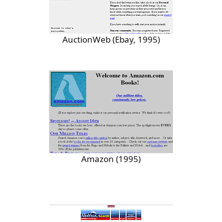
AuctionWeb (Ebay, 1995)
Amazon (1995)