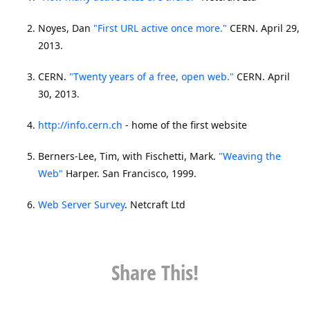
Noyes, Dan
"First URL active once more."
CERN. April 29,
2013.
CERN.
"Twenty years of a free, open web."
CERN. April
30, 2013.
http://info.cern.ch
- home of the first website
Berners-Lee, Tim, with Fischetti, Mark.
"Weaving the
Web"
Harper. San Francisco, 1999.
Web Server Survey
. Netcraft Ltd
Share This!