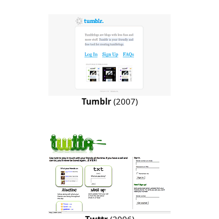
Tumblr
(2007)