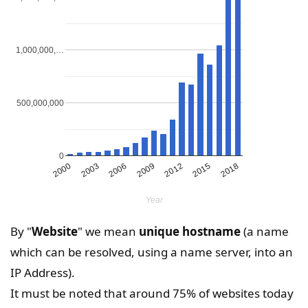
1,000,000,…
500,000,000
0
2000
2003
2006
2009
2012
2015
2018
Year
By "
Website
" we mean
unique hostname
(a name
which can be resolved, using a name server, into an
IP Address).
It must be noted that around 75% of websites today