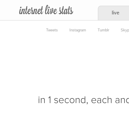
live
Tweets
Instagram
Tumblr
Sky