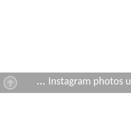
...
Instagram photos 