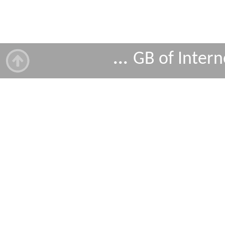
...
GB of Intern