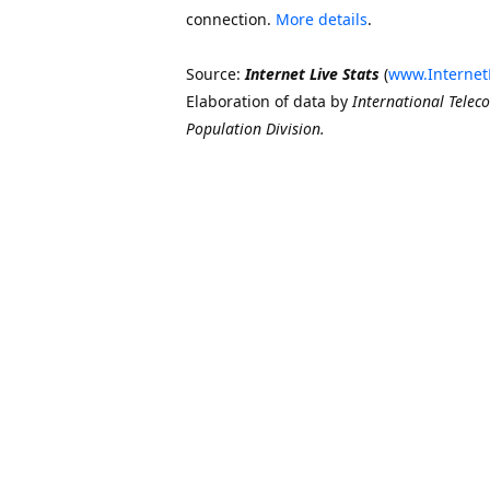
connection.
More details
.
Source:
Internet Live Stats
(
www.Internet
Elaboration of data by
International Telec
Population Division.