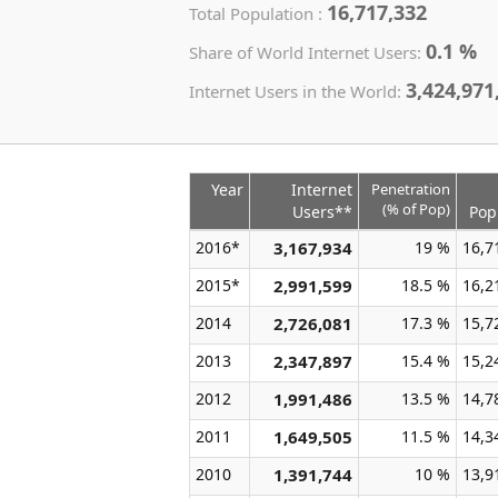
16,717,332
Total Population :
0.1 %
Share of World Internet Users:
3,424,971
Internet Users in the World:
Year
Internet
Penetration
(% of Pop)
Users**
Pop
2016*
3,167,934
19 %
16,7
2015*
2,991,599
18.5 %
16,2
2014
2,726,081
17.3 %
15,7
2013
2,347,897
15.4 %
15,2
2012
1,991,486
13.5 %
14,7
2011
1,649,505
11.5 %
14,3
2010
1,391,744
10 %
13,9