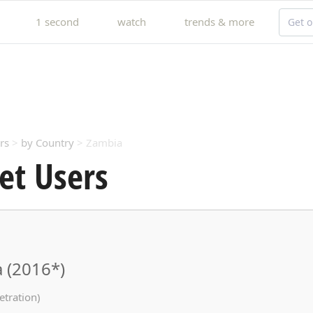
1 second
watch
trends & more
Get o
rs
>
by Country
> Zambia
et Users
 (2016*)
etration)