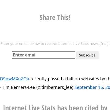
Share This!
Enter your email below to receive Internet Live Stats news (free):
co/D9pwMXuZOa
recently passed a billion websites by the
 Tim Berners-Lee (@timberners_lee)
September 16, 2
Internet Live Stats has been cited by