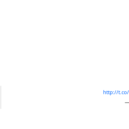
http://t.
—