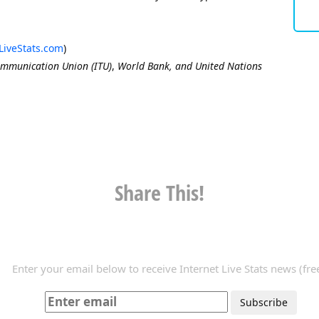
LiveStats.com
)
ommunication Union (ITU)
,
World Bank, and United Nations
Share This!
Enter your email below to receive Internet Live Stats news (free