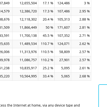
07,849
12,655,504
17.1 %
124,486
3 %
14,579
12,386,720
17.3 %
107,486
2.95 %
38,676
12,118,302
20.4 %
105,313
2.88 %
81,509
11,866,449
50 %
171,607
2.81 %
43,591
11,700,138
45.5 %
107,352
2.71 %
25,635
11,489,534
110.7 %
124,071
2.62 %
26,006
11,313,976
110.5 %
58,809
2.57 %
39,978
11,086,757
110.2 %
27,901
2.57 %
61,238
10,835,917
25.2 %
5,095
2.61 %
85,220
10,564,995
33.4 %
5,065
2.68 %
ess the Internet at home, via any device type and