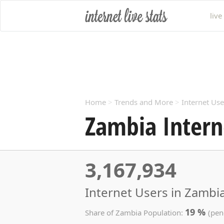
live
Home
>
Trends and More
>
Internet Use
Zambia Intern
3,167,934
Internet Users in Zambia
19 %
Share of Zambia Population:
(pen