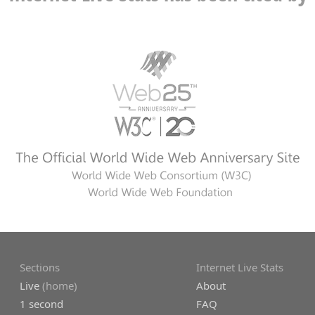
Sections
Internet Live Stats
Live
(home)
About
1 second
FAQ