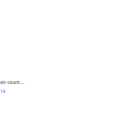
ir count....
014