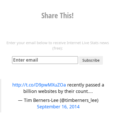
Share This!
Enter your email below to receive Internet Live Stats news
(free):
http://t.co/D9pwMXuZOa
recently passed a
billion websites by their count....
— Tim Berners-Lee (@timberners_lee)
September 16, 2014