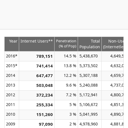
Year
Internet Users**
Penetration
Total
Non-User
(% of Pop)
Population
(Internetless
2016*
789,151
14.5 %
5,438,670
4,649,51
2015*
741,414
13.8 %
5,373,502
4,632,08
2014
647,477
12.2 %
5,307,188
4,659,71
2013
503,048
9.6 %
5,240,088
4,737,04
2012
372,234
7.2 %
5,172,941
4,800,70
2011
255,334
5 %
5,106,672
4,851,33
2010
151,260
3 %
5,041,995
4,890,73
2009
97,090
2 %
4,978,960
4,881,87