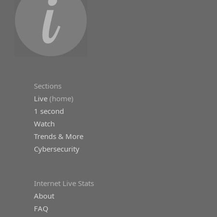
Sections
Live
(home)
1 second
Watch
Trends & More
Cybersecurity
Internet Live Stats
About
FAQ