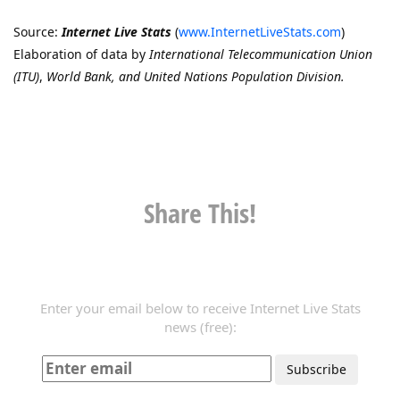
Source:
Internet Live Stats
(
www.InternetLiveStats.com
)
Elaboration of data by
International Telecommunication Union
(ITU)
,
World Bank, and United Nations Population Division.
Share This!
Enter your email below to receive Internet Live Stats
news (free):