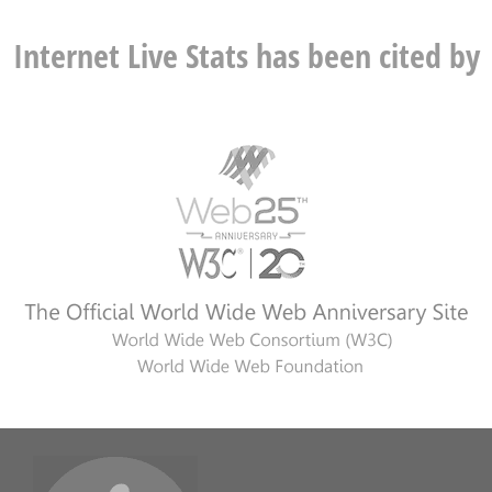
Internet Live Stats has been cited by