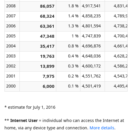
2008
86,057
1.8 %
4,917,541
4,831,48
2007
68,324
1.4 %
4,858,235
4,789,91
2006
63,361
1.3 %
4,801,594
4,738,23
2005
47,348
1 %
4,747,839
4,700,49
2004
35,417
0.8 %
4,696,876
4,661,45
2003
19,763
0.4 %
4,648,036
4,628,27
2002
13,899
0.3 %
4,600,172
4,586,27
2001
7,975
0.2 %
4,551,762
4,543,78
2000
6,000
0.1 %
4,501,419
4,495,41
* estimate for July 1, 2016
**
Internet User
= individual who can access the Internet at
home, via any device type and connection.
More details
.