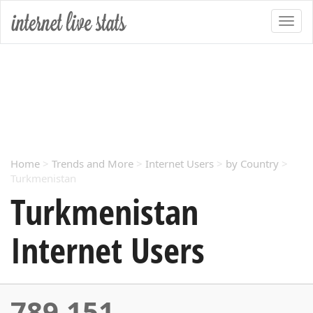
Home
>
Trends and More
>
Internet Users
>
by Country
>
Turkmenistan
Turkmenistan
Internet Users
789,151