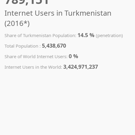
Internet Users in Turkmenistan
(2016*)
14.5 %
Share of Turkmenistan Population:
(penetration)
5,438,670
Total Population :
0 %
Share of World Internet Users:
3,424,971,237
Internet Users in the World: