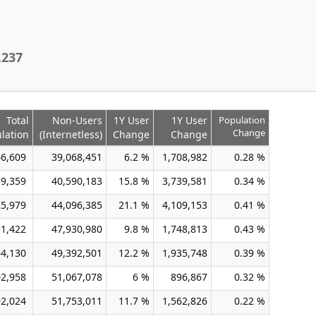
,237
Total
Non-Users
1Y User
1Y User
Population
Change
lation
(Internetless)
Change
Change
46,609
39,068,451
6.2 %
1,708,982
0.28 %
59,359
40,590,183
15.8 %
3,739,581
0.34 %
25,979
44,096,385
21.1 %
4,109,153
0.41 %
51,422
47,930,980
9.8 %
1,748,813
0.43 %
64,130
49,392,501
12.2 %
1,935,748
0.39 %
02,958
51,067,078
6 %
896,867
0.32 %
92,024
51,753,011
11.7 %
1,562,826
0.22 %