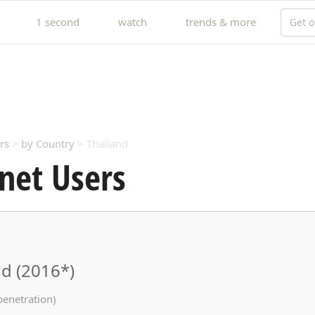
1 second
watch
trends & more
Get o
rs
>
by Country
> Thailand
net Users
nd (2016*)
penetration)