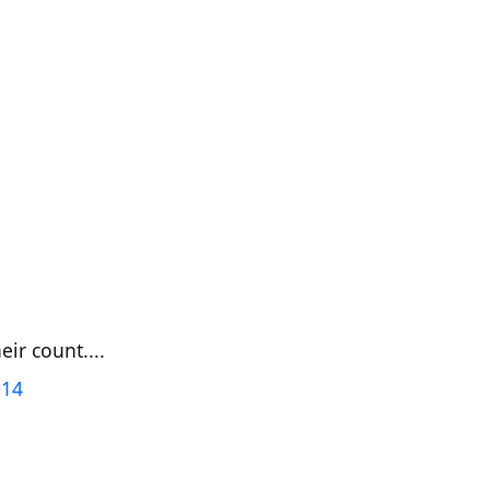
ir count....
014