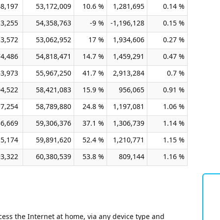
48,197
53,172,009
10.6 %
1,281,695
0.14 %
53,255
54,358,763
-9 %
-1,196,128
0.15 %
53,572
53,062,952
17 %
1,934,606
0.27 %
74,486
54,818,471
14.7 %
1,459,291
0.47 %
63,973
55,967,250
41.7 %
2,913,284
0.7 %
04,522
58,421,083
15.9 %
956,065
0.91 %
17,254
58,789,880
24.8 %
1,197,081
1.06 %
36,669
59,306,376
37.1 %
1,306,739
1.14 %
15,174
59,891,620
52.4 %
1,210,771
1.15 %
93,322
60,380,539
53.8 %
809,144
1.16 %
ess the Internet at home, via any device type and