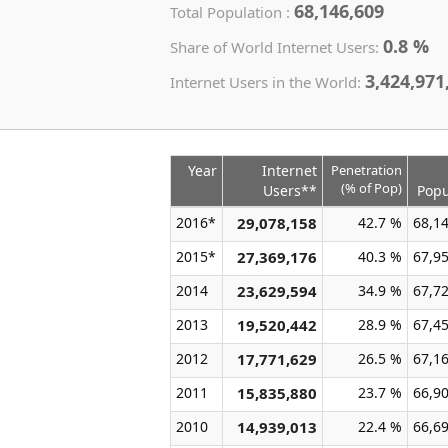
68,146,609
Total Population :
0.8 %
Share of World Internet Users:
3,424,971
Internet Users in the World:
Year
Internet
Penetration
(% of Pop)
Users**
Popu
2016*
29,078,158
42.7 %
68,1
2015*
27,369,176
40.3 %
67,9
2014
23,629,594
34.9 %
67,7
2013
19,520,442
28.9 %
67,4
2012
17,771,629
26.5 %
67,1
2011
15,835,880
23.7 %
66,9
2010
14,939,013
22.4 %
66,6