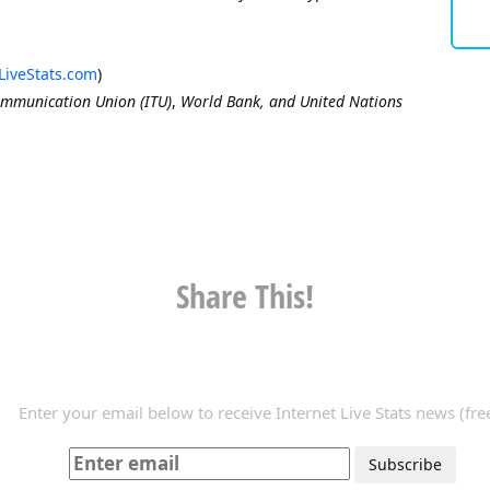
LiveStats.com
)
ommunication Union (ITU)
,
World Bank, and United Nations
Share This!
Enter your email below to receive Internet Live Stats news (free