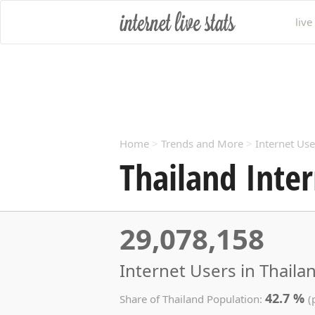
live
Home
>
Trends and More
>
Internet Use
Thailand Inter
29,078,158
Internet Users in Thaila
42.7 %
Share of Thailand Population:
(