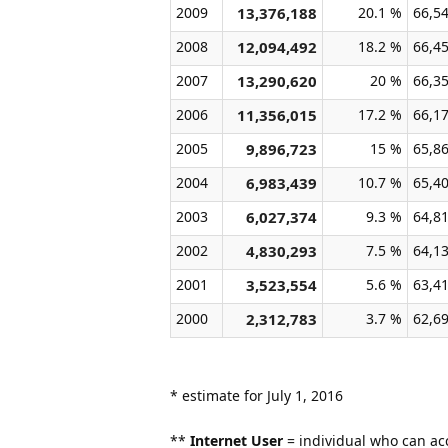
2009
13,376,188
20.1 %
66,5
2008
12,094,492
18.2 %
66,4
2007
13,290,620
20 %
66,3
2006
11,356,015
17.2 %
66,1
2005
9,896,723
15 %
65,8
2004
6,983,439
10.7 %
65,4
2003
6,027,374
9.3 %
64,8
2002
4,830,293
7.5 %
64,1
2001
3,523,554
5.6 %
63,4
2000
2,312,783
3.7 %
62,6
* estimate for July 1, 2016
**
Internet User
= individual who can acc