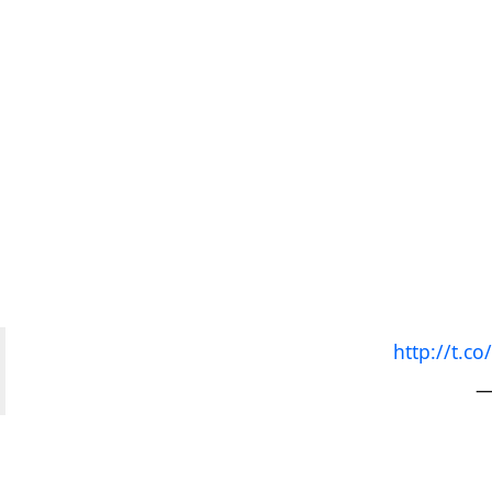
http://t.
—