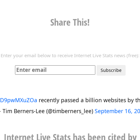
Share This!
Enter your email below to receive Internet Live Stats news (free):
co/D9pwMXuZOa
recently passed a billion websites by the
 Tim Berners-Lee (@timberners_lee)
September 16, 2
Internet Live Stats has been cited by