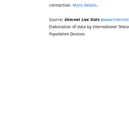
connection.
More details
.
Source:
Internet Live Stats
(
www.Internet
Elaboration of data by
International Telec
Population Division.