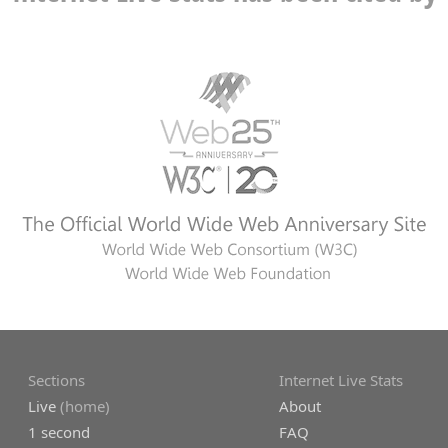
Sections
Internet Live Stats
Live
(home)
About
1 second
FAQ