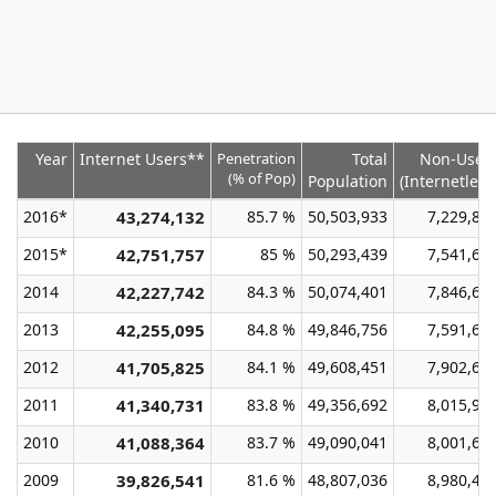
Year
Internet Users**
Penetration
Total
Non-User
(% of Pop)
Population
(Internetless
2016*
43,274,132
85.7 %
50,503,933
7,229,80
2015*
42,751,757
85 %
50,293,439
7,541,68
2014
42,227,742
84.3 %
50,074,401
7,846,65
2013
42,255,095
84.8 %
49,846,756
7,591,66
2012
41,705,825
84.1 %
49,608,451
7,902,62
2011
41,340,731
83.8 %
49,356,692
8,015,96
2010
41,088,364
83.7 %
49,090,041
8,001,67
2009
39,826,541
81.6 %
48,807,036
8,980,49