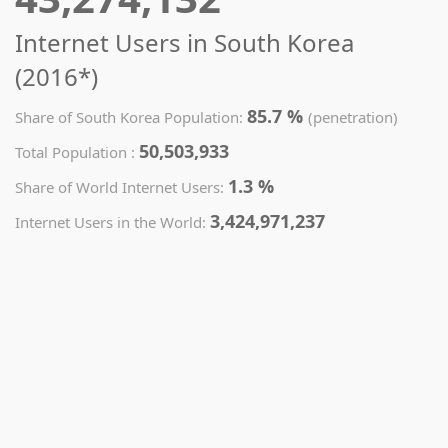
Internet Users in South Korea
(2016*)
85.7 %
Share of South Korea Population:
(penetration)
50,503,933
Total Population :
1.3 %
Share of World Internet Users:
3,424,971,237
Internet Users in the World: