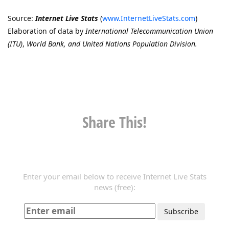
Source:
Internet Live Stats
(
www.InternetLiveStats.com
)
Elaboration of data by
International Telecommunication Union
(ITU)
,
World Bank, and United Nations Population Division.
Share This!
Enter your email below to receive Internet Live Stats
news (free):