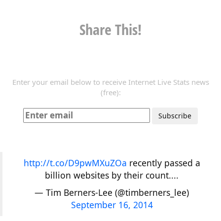
Share This!
Enter your email below to receive Internet Live Stats news
(free):
http://t.co/D9pwMXuZOa
recently passed a
billion websites by their count....
— Tim Berners-Lee (@timberners_lee)
September 16, 2014