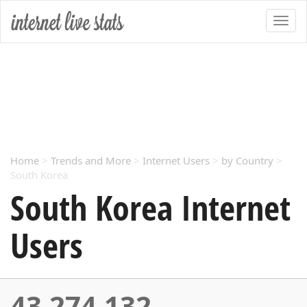
Home
>
Trends and More
>
Internet Users
>
by Country
>
South Korea
South Korea Internet
Users
43,274,132