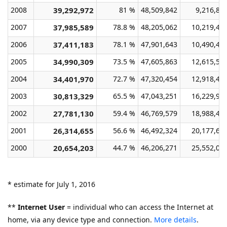
2008
39,292,972
81 %
48,509,842
9,216,87
2007
37,985,589
78.8 %
48,205,062
10,219,47
2006
37,411,183
78.1 %
47,901,643
10,490,46
2005
34,990,309
73.5 %
47,605,863
12,615,55
2004
34,401,970
72.7 %
47,320,454
12,918,48
2003
30,813,329
65.5 %
47,043,251
16,229,92
2002
27,781,130
59.4 %
46,769,579
18,988,44
2001
26,314,655
56.6 %
46,492,324
20,177,66
2000
20,654,203
44.7 %
46,206,271
25,552,06
* estimate for July 1, 2016
**
Internet User
= individual who can access the Internet at
home, via any device type and connection.
More details
.