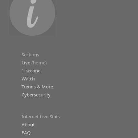
Sections
Live
(home)
1 second
Watch
Trends & More
Cybersecurity
Internet Live Stats
About
FAQ