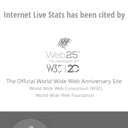
Internet Live Stats has been cited by