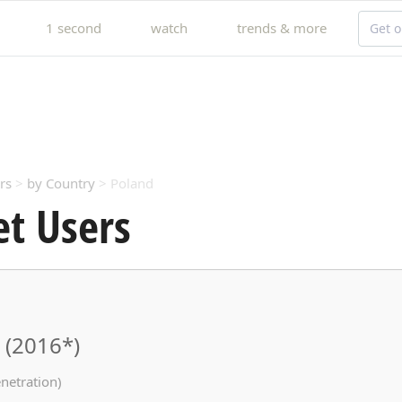
1 second
watch
trends & more
Get o
rs
>
by Country
> Poland
et Users
 (2016*)
netration)