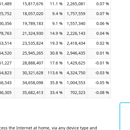
51,489
15,817,676
11.1 %
2,265,081
0.07 %
25,752
18,057,020
9.4 %
1,757,559
0.07 %
00,356
19,789,183
9.1 %
1,557,340
0.06 %
78,763
21,324,930
14.9 %
2,226,143
0.04 %
63,514
23,535,824
19.3 %
2,418,434
0.02 %
54,520
25,945,265
30.8 %
2,946,435
0.01 %
51,227
28,888,407
17.6 %
1,429,625
-0.01 %
54,823
30,321,628
113.6 %
4,324,750
-0.03 %
66,543
34,658,098
35.8 %
1,004,553
-0.05 %
86,305
35,682,413
33.4 %
702,323
-0.08 %
ess the Internet at home, via any device type and