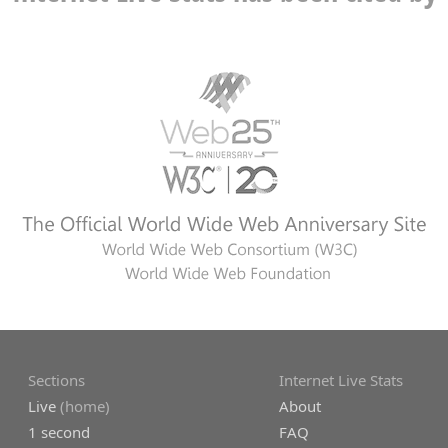
Sections
Internet Live Stats
Live
(home)
About
1 second
FAQ