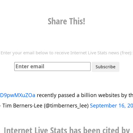
Share This!
Enter your email below to receive Internet Live Stats news (free):
co/D9pwMXuZOa
recently passed a billion websites by the
 Tim Berners-Lee (@timberners_lee)
September 16, 2
Internet Live Stats has been cited by