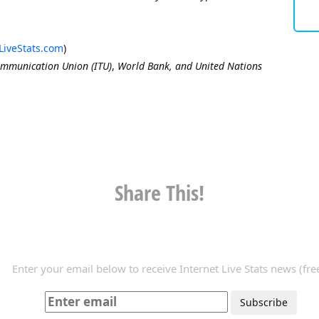
LiveStats.com
)
ommunication Union (ITU)
,
World Bank, and United Nations
Share This!
Enter your email below to receive Internet Live Stats news (free