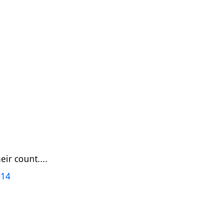
ir count....
014