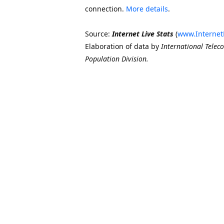
connection.
More details
.
Source:
Internet Live Stats
(
www.Internet
Elaboration of data by
International Telec
Population Division.