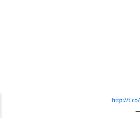
http://t.
—