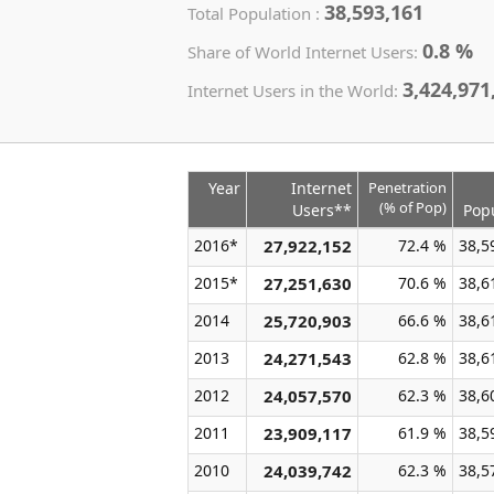
38,593,161
Total Population :
0.8 %
Share of World Internet Users:
3,424,971
Internet Users in the World:
Year
Internet
Penetration
(% of Pop)
Users**
Pop
2016*
27,922,152
72.4 %
38,5
2015*
27,251,630
70.6 %
38,6
2014
25,720,903
66.6 %
38,6
2013
24,271,543
62.8 %
38,6
2012
24,057,570
62.3 %
38,6
2011
23,909,117
61.9 %
38,5
2010
24,039,742
62.3 %
38,5