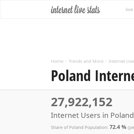
live
Home
>
Trends and More
>
Internet Use
Poland Intern
27,922,152
Internet Users in Poland
72.4 %
Share of Poland Population:
(pe