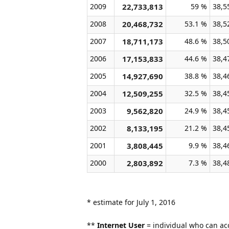
2009
22,733,813
59 %
38,5
2008
20,468,732
53.1 %
38,5
2007
18,711,173
48.6 %
38,5
2006
17,153,833
44.6 %
38,4
2005
14,927,690
38.8 %
38,4
2004
12,509,255
32.5 %
38,4
2003
9,562,820
24.9 %
38,4
2002
8,133,195
21.2 %
38,4
2001
3,808,445
9.9 %
38,4
2000
2,803,892
7.3 %
38,4
* estimate for July 1, 2016
**
Internet User
= individual who can acc