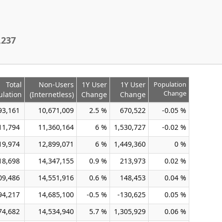
,237
Total
Non-Users
1Y User
1Y User
Population
Change
ulation
(Internetless)
Change
Change
93,161
10,671,009
2.5 %
670,522
-0.05 %
11,794
11,360,164
6 %
1,530,727
-0.02 %
19,974
12,899,071
6 %
1,449,360
0 %
18,698
14,347,155
0.9 %
213,973
0.02 %
09,486
14,551,916
0.6 %
148,453
0.04 %
94,217
14,685,100
-0.5 %
-130,625
0.05 %
74,682
14,534,940
5.7 %
1,305,929
0.06 %