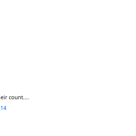
ir count....
014