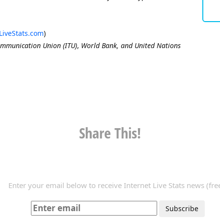
LiveStats.com
)
ommunication Union (ITU)
,
World Bank, and United Nations
Share This!
Enter your email below to receive Internet Live Stats news (free