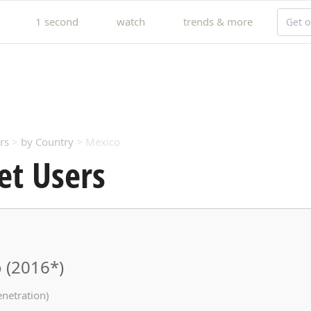
1 second
watch
trends & more
Get o
rs
>
by Country
> Mexico
et Users
 (2016*)
enetration)