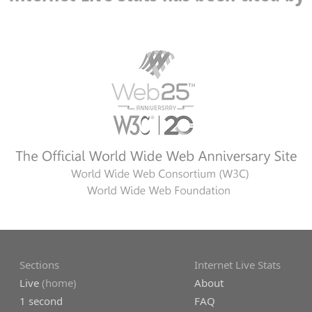
Sections
Internet Live Stats
Live
(home)
About
1 second
FAQ