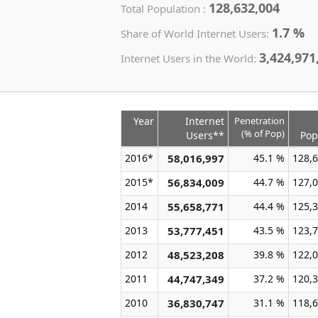
128,632,004
Total Population :
1.7 %
Share of World Internet Users:
3,424,971
Internet Users in the World:
Year
Internet
Penetration
(% of Pop)
Users**
Pop
2016*
58,016,997
45.1 %
128,6
2015*
56,834,009
44.7 %
127,0
2014
55,658,771
44.4 %
125,3
2013
53,777,451
43.5 %
123,7
2012
48,523,208
39.8 %
122,0
2011
44,747,349
37.2 %
120,3
2010
36,830,747
31.1 %
118,6