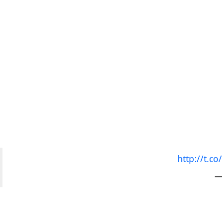
http://t.
—