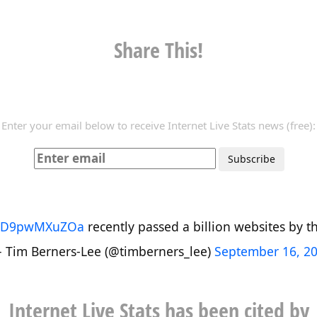
Share This!
Enter your email below to receive Internet Live Stats news (free):
co/D9pwMXuZOa
recently passed a billion websites by the
 Tim Berners-Lee (@timberners_lee)
September 16, 2
Internet Live Stats has been cited by