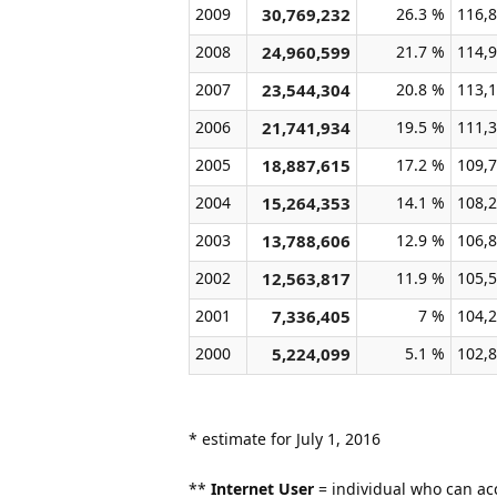
2009
30,769,232
26.3 %
116,8
2008
24,960,599
21.7 %
114,9
2007
23,544,304
20.8 %
113,1
2006
21,741,934
19.5 %
111,3
2005
18,887,615
17.2 %
109,7
2004
15,264,353
14.1 %
108,2
2003
13,788,606
12.9 %
106,8
2002
12,563,817
11.9 %
105,5
2001
7,336,405
7 %
104,2
2000
5,224,099
5.1 %
102,8
* estimate for July 1, 2016
**
Internet User
= individual who can acc