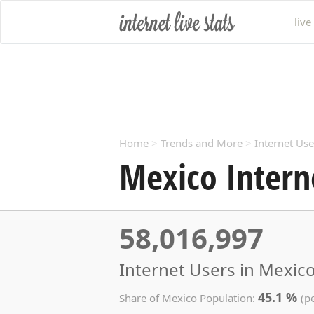
live
Home
>
Trends and More
>
Internet Use
Mexico Intern
58,016,997
Internet Users in Mexico
45.1 %
Share of Mexico Population:
(p