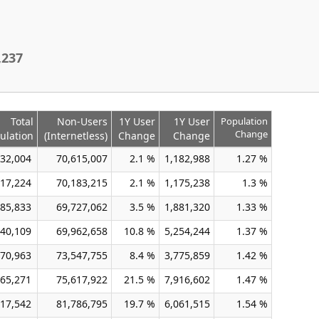
,237
Total
Non-Users
1Y User
1Y User
Population
Change
ulation
(Internetless)
Change
Change
32,004
70,615,007
2.1 %
1,182,988
1.27 %
17,224
70,183,215
2.1 %
1,175,238
1.3 %
85,833
69,727,062
3.5 %
1,881,320
1.33 %
40,109
69,962,658
10.8 %
5,254,244
1.37 %
70,963
73,547,755
8.4 %
3,775,859
1.42 %
65,271
75,617,922
21.5 %
7,916,602
1.47 %
17,542
81,786,795
19.7 %
6,061,515
1.54 %