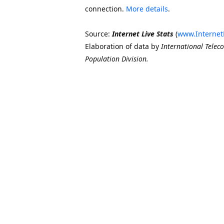
connection.
More details
.
Source:
Internet Live Stats
(
www.Internet
Elaboration of data by
International Telec
Population Division.