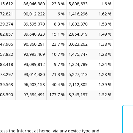
15,612
86,046,380
23.3 %
5,808,633
1.6 %
72,821
90,012,222
6 %
1,416,296
1.62 %
39,374
89,595,070
8.3 %
1,802,370
1.58 %
82,857
89,640,923
15.1 %
2,854,319
1.49 %
47,906
90,860,291
23.7 %
3,623,262
1.38 %
57,822
92,993,469
10.7 %
1,475,747
1.28 %
88,418
93,099,812
9.7 %
1,224,789
1.24 %
78,297
93,014,480
71.3 %
5,227,413
1.28 %
39,563
96,903,158
40.4 %
2,112,305
1.39 %
08,590
97,584,491
177.7 %
3,343,137
1.52 %
ess the Internet at home, via any device type and