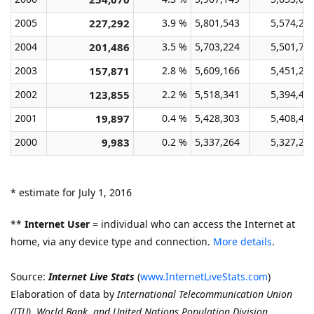
2005
227,292
3.9 %
5,801,543
5,574,25
2004
201,486
3.5 %
5,703,224
5,501,73
2003
157,871
2.8 %
5,609,166
5,451,29
2002
123,855
2.2 %
5,518,341
5,394,48
2001
19,897
0.4 %
5,428,303
5,408,40
2000
9,983
0.2 %
5,337,264
5,327,28
* estimate for July 1, 2016
**
Internet User
= individual who can access the Internet at
home, via any device type and connection.
More details
.
Source:
Internet Live Stats
(
www.InternetLiveStats.com
)
Elaboration of data by
International Telecommunication Union
(ITU)
,
World Bank, and United Nations Population Division.