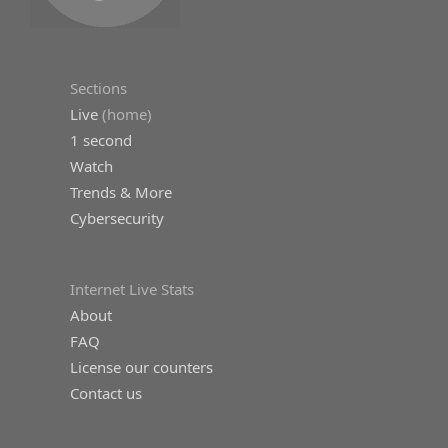
Sections
Live
(home)
1 second
Watch
Trends & More
Cybersecurity
Internet Live Stats
About
FAQ
License our counters
Contact us