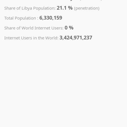
21.1 %
Share of Libya Population:
(penetration)
6,330,159
Total Population :
0 %
Share of World Internet Users:
3,424,971,237
Internet Users in the World: