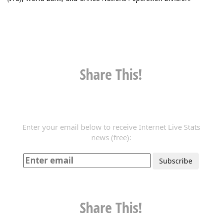
Share This!
Enter your email below to receive Internet Live Stats
news (free):
Share This!