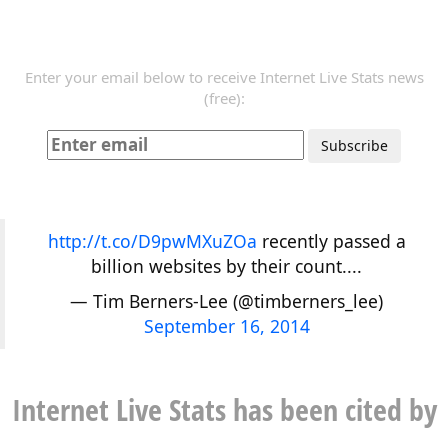
Enter your email below to receive Internet Live Stats news
(free):
http://t.co/D9pwMXuZOa
recently passed a
billion websites by their count....
— Tim Berners-Lee (@timberners_lee)
September 16, 2014
Internet Live Stats has been cited by