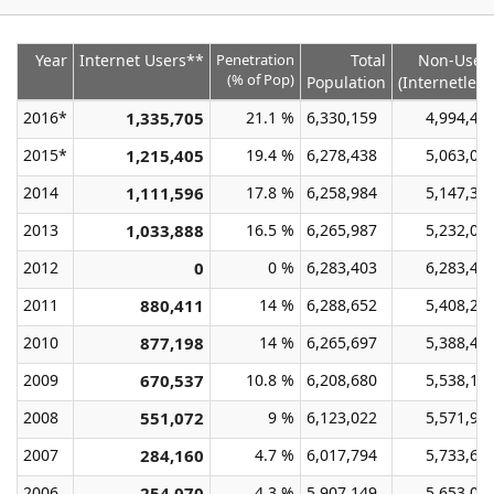
Year
Internet Users**
Penetration
Total
Non-User
(% of Pop)
Population
(Internetless
2016*
1,335,705
21.1 %
6,330,159
4,994,45
2015*
1,215,405
19.4 %
6,278,438
5,063,03
2014
1,111,596
17.8 %
6,258,984
5,147,38
2013
1,033,888
16.5 %
6,265,987
5,232,09
2012
0
0 %
6,283,403
6,283,40
2011
880,411
14 %
6,288,652
5,408,24
2010
877,198
14 %
6,265,697
5,388,49
2009
670,537
10.8 %
6,208,680
5,538,14
2008
551,072
9 %
6,123,022
5,571,95
2007
284,160
4.7 %
6,017,794
5,733,63
2006
254,070
4.3 %
5,907,149
5,653,07