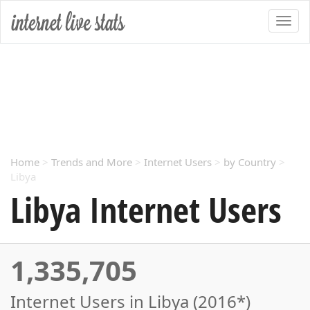
Home
>
Trends and More
>
Internet Users
>
by Country
>
Libya
Libya Internet Users
1,335,705
Internet Users in Libya (2016*)