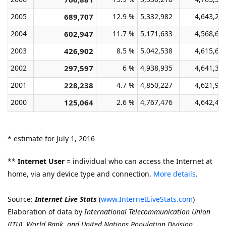
2005
689,707
12.9 %
5,332,982
4,643,27
2004
602,947
11.7 %
5,171,633
4,568,68
2003
426,902
8.5 %
5,042,538
4,615,63
2002
297,597
6 %
4,938,935
4,641,33
2001
228,238
4.7 %
4,850,227
4,621,98
2000
125,064
2.6 %
4,767,476
4,642,41
* estimate for July 1, 2016
**
Internet User
= individual who can access the Internet at
home, via any device type and connection.
More details
.
Source:
Internet Live Stats
(
www.InternetLiveStats.com
)
Elaboration of data by
International Telecommunication Union
(ITU)
,
World Bank, and United Nations Population Division.