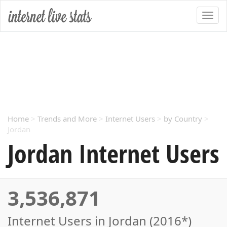
Home
>
Trends and More
>
Internet Users
>
by Country
>
Jordan
Jordan Internet Users
3,536,871
Internet Users in Jordan (2016*)