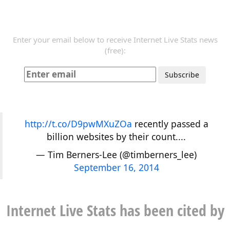
Enter your email below to receive Internet Live Stats news
(free):
http://t.co/D9pwMXuZOa
recently passed a
billion websites by their count....
— Tim Berners-Lee (@timberners_lee)
September 16, 2014
Internet Live Stats has been cited by