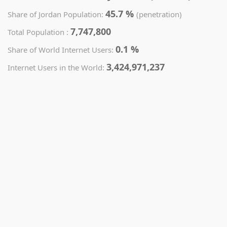
45.7 %
Share of Jordan Population:
(penetration)
7,747,800
Total Population :
0.1 %
Share of World Internet Users:
3,424,971,237
Internet Users in the World: