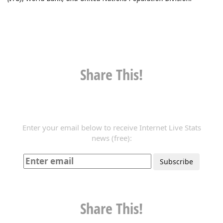
Share This!
Enter your email below to receive Internet Live Stats
news (free):
Share This!