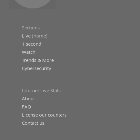
Sections
Live
(home)
1 second
Watch
Trends & More
Cybersecurity
Internet Live Stats
About
FAQ
License our counters
Contact us