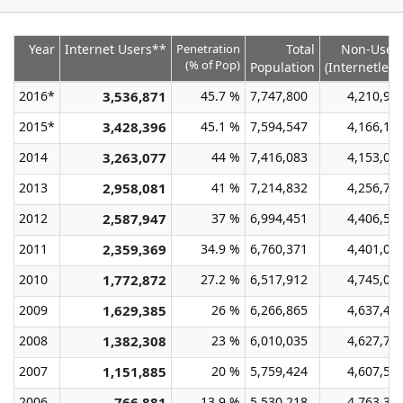
Year
Internet Users**
Penetration
Total
Non-User
(% of Pop)
Population
(Internetless
2016*
3,536,871
45.7 %
7,747,800
4,210,92
2015*
3,428,396
45.1 %
7,594,547
4,166,15
2014
3,263,077
44 %
7,416,083
4,153,00
2013
2,958,081
41 %
7,214,832
4,256,75
2012
2,587,947
37 %
6,994,451
4,406,50
2011
2,359,369
34.9 %
6,760,371
4,401,00
2010
1,772,872
27.2 %
6,517,912
4,745,04
2009
1,629,385
26 %
6,266,865
4,637,48
2008
1,382,308
23 %
6,010,035
4,627,72
2007
1,151,885
20 %
5,759,424
4,607,53
2006
766,881
13.9 %
5,530,218
4,763,33