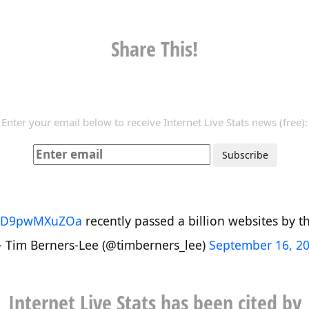
Share This!
Enter your email below to receive Internet Live Stats news (free):
co/D9pwMXuZOa
recently passed a billion websites by the
 Tim Berners-Lee (@timberners_lee)
September 16, 2
Internet Live Stats has been cited by