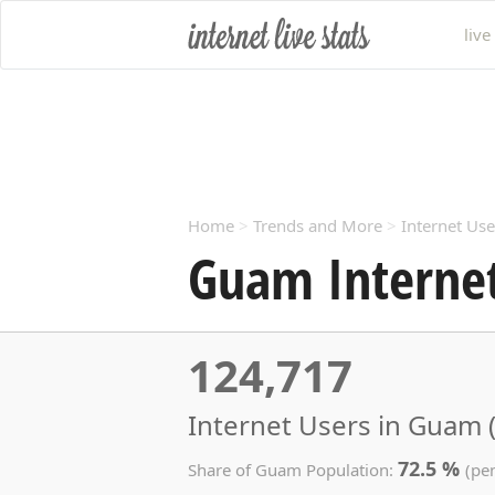
live
Home
>
Trends and More
>
Internet Use
Guam Internet
124,717
Internet Users in Guam 
72.5 %
Share of Guam Population:
(pe