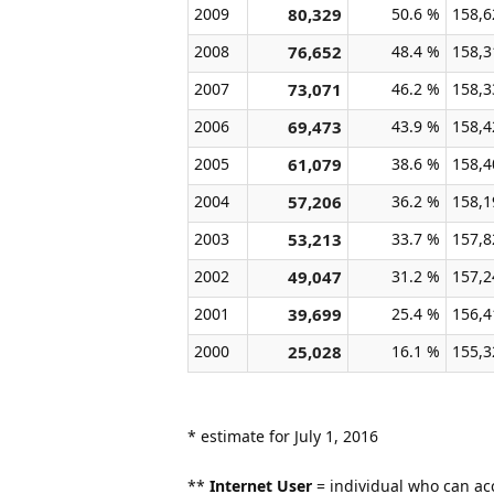
2009
80,329
50.6 %
158,6
2008
76,652
48.4 %
158,3
2007
73,071
46.2 %
158,3
2006
69,473
43.9 %
158,4
2005
61,079
38.6 %
158,4
2004
57,206
36.2 %
158,1
2003
53,213
33.7 %
157,8
2002
49,047
31.2 %
157,2
2001
39,699
25.4 %
156,4
2000
25,028
16.1 %
155,3
* estimate for July 1, 2016
**
Internet User
= individual who can acc