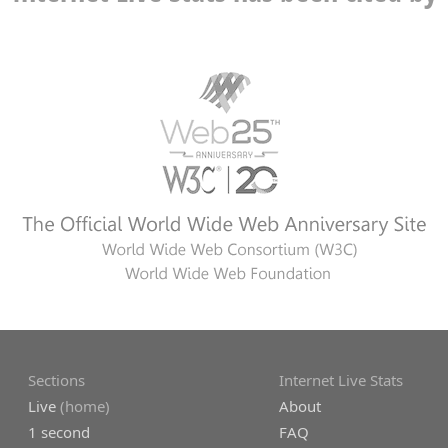
Sections
Internet Live Stats
Live
(home)
About
1 second
FAQ