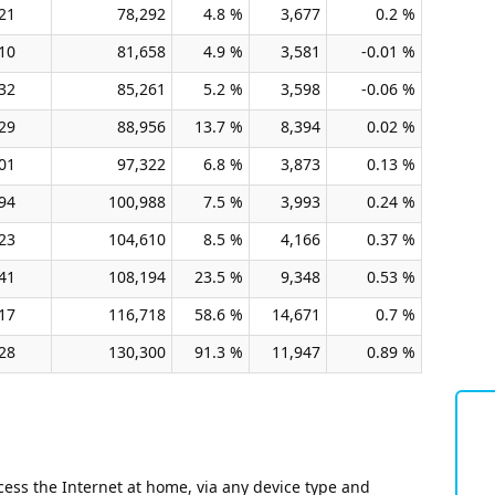
21
78,292
4.8 %
3,677
0.2 %
10
81,658
4.9 %
3,581
-0.01 %
32
85,261
5.2 %
3,598
-0.06 %
29
88,956
13.7 %
8,394
0.02 %
01
97,322
6.8 %
3,873
0.13 %
94
100,988
7.5 %
3,993
0.24 %
23
104,610
8.5 %
4,166
0.37 %
41
108,194
23.5 %
9,348
0.53 %
17
116,718
58.6 %
14,671
0.7 %
28
130,300
91.3 %
11,947
0.89 %
ess the Internet at home, via any device type and