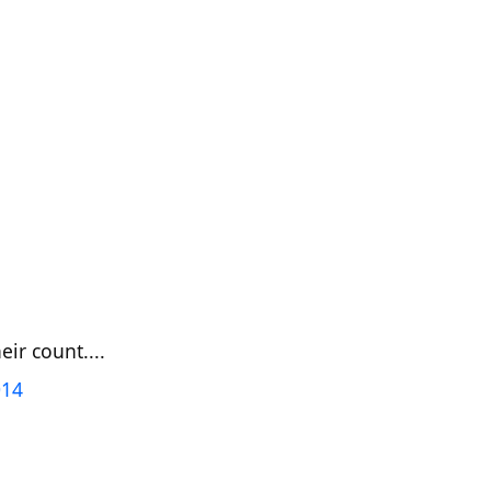
ir count....
014