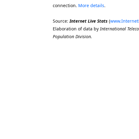
connection.
More details
.
Source:
Internet Live Stats
(
www.Internet
Elaboration of data by
International Telec
Population Division.