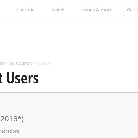
1 second
watch
trends & more
Get o
rs
>
by Country
> Guam
 Users
(2016*)
netration)