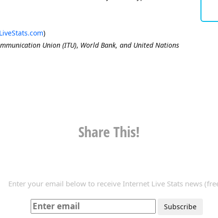
LiveStats.com
)
ommunication Union (ITU)
,
World Bank, and United Nations
Share This!
Enter your email below to receive Internet Live Stats news (free