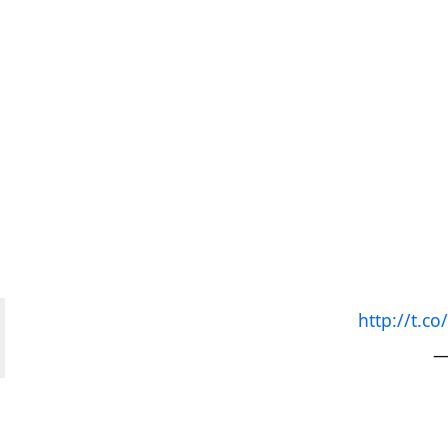
http://t.
—