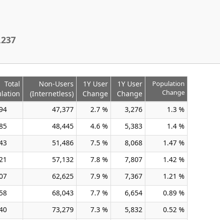
,237
Total
Non-Users
1Y User
1Y User
Population
Change
lation
(Internetless)
Change
Change
94
47,377
2.7 %
3,276
1.3 %
85
48,445
4.6 %
5,383
1.4 %
43
51,486
7.5 %
8,068
1.47 %
21
57,132
7.8 %
7,807
1.42 %
07
62,625
7.9 %
7,367
1.21 %
58
68,043
7.7 %
6,654
0.89 %
40
73,279
7.3 %
5,832
0.52 %