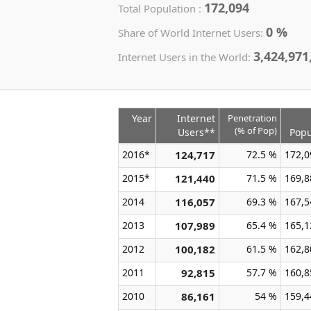
172,094
Total Population :
0 %
Share of World Internet Users:
3,424,971
Internet Users in the World:
Year
Internet
Penetration
(% of Pop)
Users**
Popu
2016*
124,717
72.5 %
172,0
2015*
121,440
71.5 %
169,8
2014
116,057
69.3 %
167,5
2013
107,989
65.4 %
165,1
2012
100,182
61.5 %
162,8
2011
92,815
57.7 %
160,8
2010
86,161
54 %
159,4