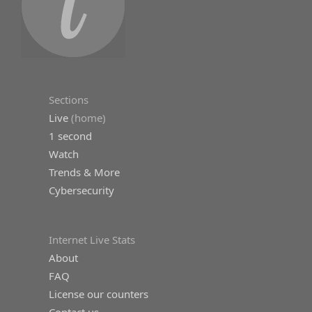
Sections
Live
(home)
1 second
Watch
Trends & More
Cybersecurity
Internet Live Stats
About
FAQ
License our counters