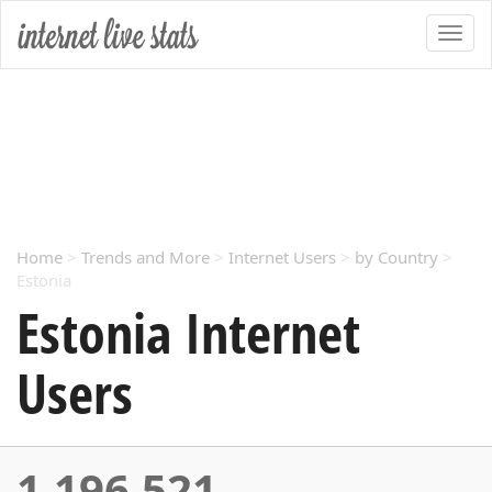
Home
>
Trends and More
>
Internet Users
>
by Country
>
Estonia
Estonia Internet
Users
1,196,521