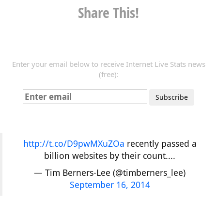
Share This!
Enter your email below to receive Internet Live Stats news
(free):
http://t.co/D9pwMXuZOa
recently passed a
billion websites by their count....
— Tim Berners-Lee (@timberners_lee)
September 16, 2014