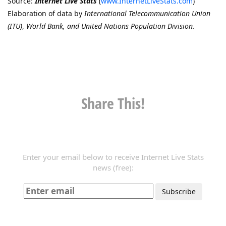
Source:
Internet Live Stats
(
www.InternetLiveStats.com
)
Elaboration of data by
International Telecommunication Union
(ITU)
,
World Bank, and United Nations Population Division.
Share This!
Enter your email below to receive Internet Live Stats
news (free):