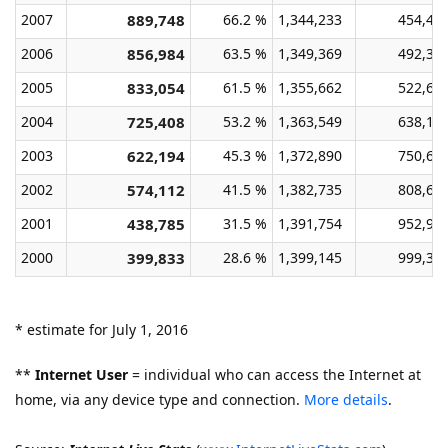
2007
889,748
66.2 %
1,344,233
454,48
2006
856,984
63.5 %
1,349,369
492,38
2005
833,054
61.5 %
1,355,662
522,60
2004
725,408
53.2 %
1,363,549
638,14
2003
622,194
45.3 %
1,372,890
750,69
2002
574,112
41.5 %
1,382,735
808,62
2001
438,785
31.5 %
1,391,754
952,96
2000
399,833
28.6 %
1,399,145
999,31
* estimate for July 1, 2016
**
Internet User
= individual who can access the Internet at
home, via any device type and connection.
More details
.