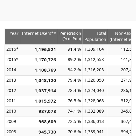
Year
Internet Users**
Penetration
Total
Non-User
(% of Pop)
Population
(Internetless
2016*
1,196,521
91.4 %
1,309,104
112,58
2015*
1,170,726
89.2 %
1,312,558
141,83
2014
1,108,769
84.2 %
1,316,203
207,43
2013
1,048,120
79.4 %
1,320,050
271,93
2012
1,037,914
78.4 %
1,324,040
286,12
2011
1,015,972
76.5 %
1,328,068
312,09
2010
987,078
74.1 %
1,332,089
345,01
2009
968,609
72.5 %
1,336,013
367,40
2008
945,730
70.6 %
1,339,941
394,21