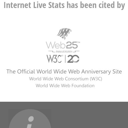
Internet Live Stats has been cited by