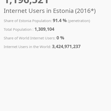
Internet Users in Estonia (2016*)
91.4 %
Share of Estonia Population:
(penetration)
1,309,104
Total Population :
0 %
Share of World Internet Users:
3,424,971,237
Internet Users in the World: