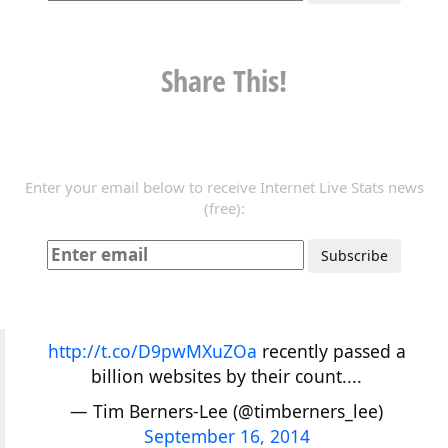
Share This!
Enter your email below to receive Internet Live Stats news
(free):
http://t.co/D9pwMXuZOa
recently passed a
billion websites by their count....
— Tim Berners-Lee (@timberners_lee)
September 16, 2014