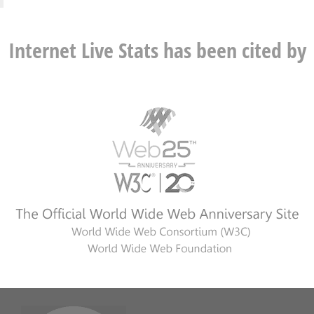
Internet Live Stats has been cited by