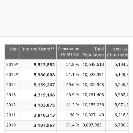
Year
Internet Users**
Penetration
Total
Non-User
(% of Pop)
Population
(Internetless
2016*
5,513,852
51.8 %
10,648,613
5,134,76
2015*
5,380,008
51.1 %
10,528,391
5,148,38
2014
5,159,267
49.6 %
10,405,943
5,246,67
2013
4,719,166
45.9 %
10,281,408
5,562,24
2012
4,183,875
41.2 %
10,155,036
5,971,16
2011
3,810,313
38 %
10,027,140
6,216,82
2010
3,107,967
31.4 %
9,897,983
6,790,01