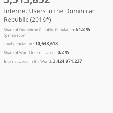
Internet Users in the Dominican
Republic (2016*)
51.8 %
Share of Dominican Republic Population:
(penetration)
10,648,613
Total Population :
0.2 %
Share of World Internet Users:
3,424,971,237
Internet Users in the World: