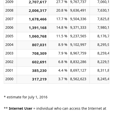
2009
2,707,617
27.7 %
9,767,737
7,060,12
2008
2,006,317
20.8 %
9,636,491
7,630,17
2007
1,678,466
17.7 %
9,504,336
7,825,87
2006
1,391,168
14.8 %
9,371,333
7,980,16
2005
1,060,768
11.5 %
9,237,565
8,176,79
2004
807,031
8.9 %
9,102,997
8,295,96
2003
708,309
7.9 %
8,967,759
8,259,45
2002
602,691
6.8 %
8,832,286
8,229,59
2001
385,230
4.4 %
8,697,127
8,311,89
2000
317,219
3.7 %
8,562,623
8,245,40
* estimate for July 1, 2016
**
Internet User
= individual who can access the Internet at