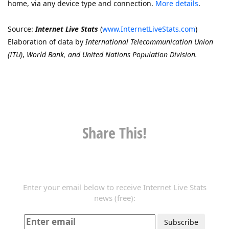
home, via any device type and connection.
More details
.
Source:
Internet Live Stats
(
www.InternetLiveStats.com
)
Elaboration of data by
International Telecommunication Union
(ITU)
,
World Bank, and United Nations Population Division.
Share This!
Enter your email below to receive Internet Live Stats
news (free):