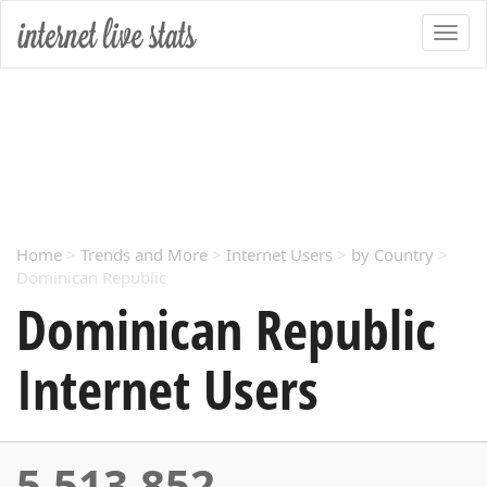
Home
>
Trends and More
>
Internet Users
>
by Country
>
Dominican Republic
Dominican Republic
Internet Users
5,513,852