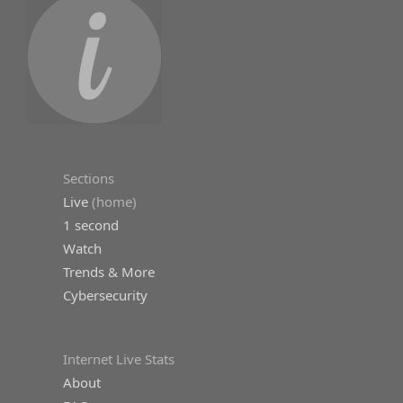
Sections
Live
(home)
1 second
Watch
Trends & More
Cybersecurity
Internet Live Stats
About