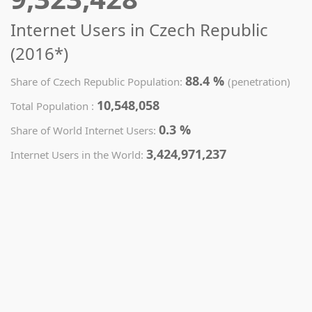
Internet Users in Czech Republic
(2016*)
88.4 %
Share of Czech Republic Population:
(penetration)
10,548,058
Total Population :
0.3 %
Share of World Internet Users:
3,424,971,237
Internet Users in the World: