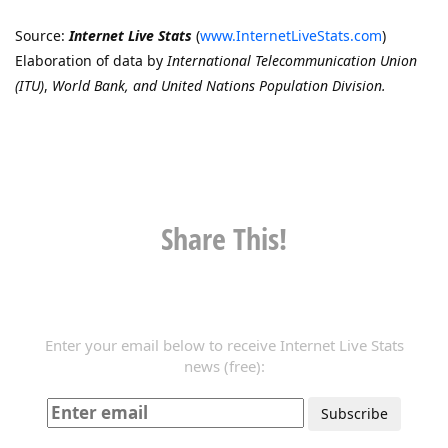
Source:
Internet Live Stats
(
www.InternetLiveStats.com
)
Elaboration of data by
International Telecommunication Union
(ITU)
,
World Bank, and United Nations Population Division.
Share This!
Enter your email below to receive Internet Live Stats
news (free):