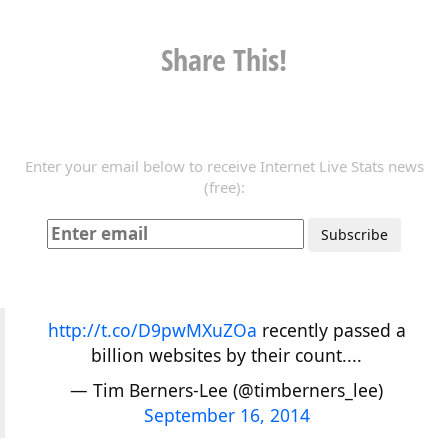
Share This!
Enter your email below to receive Internet Live Stats news
(free):
http://t.co/D9pwMXuZOa
recently passed a
billion websites by their count....
— Tim Berners-Lee (@timberners_lee)
September 16, 2014