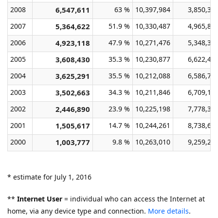
2008
6,547,611
63 %
10,397,984
3,850,37
2007
5,364,622
51.9 %
10,330,487
4,965,86
2006
4,923,118
47.9 %
10,271,476
5,348,35
2005
3,608,430
35.3 %
10,230,877
6,622,44
2004
3,625,291
35.5 %
10,212,088
6,586,79
2003
3,502,663
34.3 %
10,211,846
6,709,18
2002
2,446,890
23.9 %
10,225,198
7,778,30
2001
1,505,617
14.7 %
10,244,261
8,738,64
2000
1,003,777
9.8 %
10,263,010
9,259,23
* estimate for July 1, 2016
**
Internet User
= individual who can access the Internet at
home, via any device type and connection.
More details
.