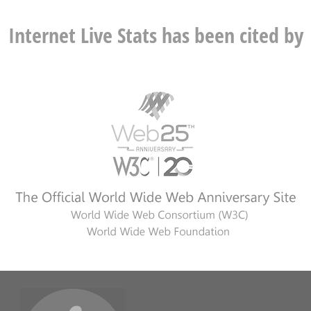
Internet Live Stats has been cited by