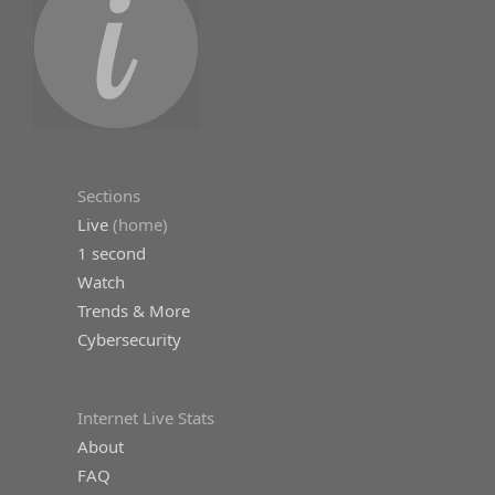
Sections
Live
(home)
1 second
Watch
Trends & More
Cybersecurity
Internet Live Stats
About
FAQ