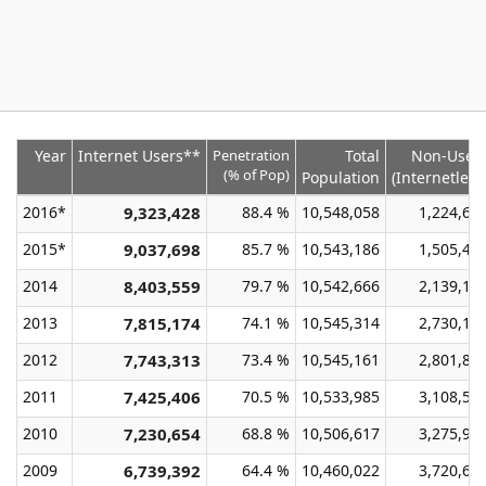
Year
Internet Users**
Penetration
Total
Non-User
(% of Pop)
Population
(Internetless
2016*
9,323,428
88.4 %
10,548,058
1,224,63
2015*
9,037,698
85.7 %
10,543,186
1,505,48
2014
8,403,559
79.7 %
10,542,666
2,139,10
2013
7,815,174
74.1 %
10,545,314
2,730,14
2012
7,743,313
73.4 %
10,545,161
2,801,84
2011
7,425,406
70.5 %
10,533,985
3,108,57
2010
7,230,654
68.8 %
10,506,617
3,275,96
2009
6,739,392
64.4 %
10,460,022
3,720,63