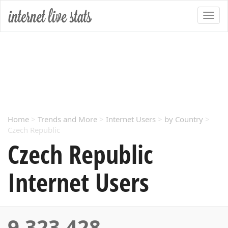
Home
>
Trends and More
>
Internet Users
>
by Country
>
Czech Republic
Czech Republic
Internet Users
9,323,428