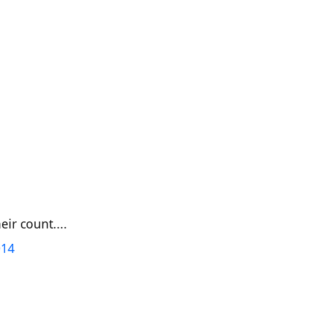
ir count....
014