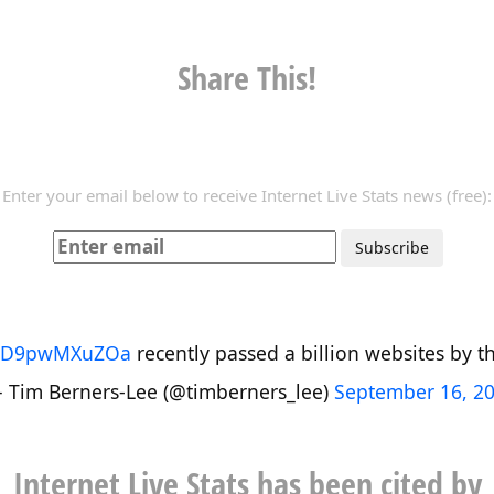
Share This!
Enter your email below to receive Internet Live Stats news (free):
co/D9pwMXuZOa
recently passed a billion websites by the
 Tim Berners-Lee (@timberners_lee)
September 16, 2
Internet Live Stats has been cited by