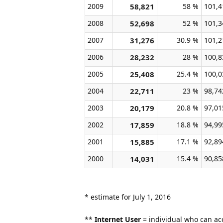
2009
58,821
58 %
101,4
2008
52,698
52 %
101,3
2007
31,276
30.9 %
101,2
2006
28,232
28 %
100,8
2005
25,408
25.4 %
100,0
2004
22,711
23 %
98,74
2003
20,179
20.8 %
97,01
2002
17,859
18.8 %
94,99
2001
15,885
17.1 %
92,89
2000
14,031
15.4 %
90,85
* estimate for July 1, 2016
**
Internet User
= individual who can acc