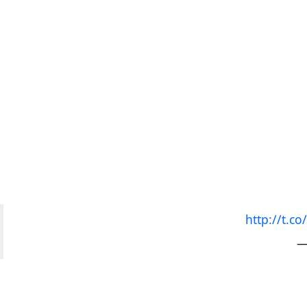
http://t.
—