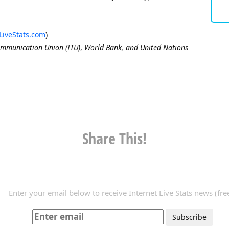
LiveStats.com
)
ommunication Union (ITU)
,
World Bank, and United Nations
Share This!
Enter your email below to receive Internet Live Stats news (free