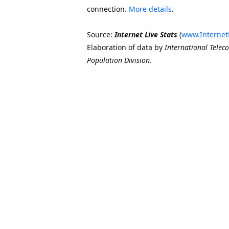
connection.
More details
.
Source:
Internet Live Stats
(
www.Internet
Elaboration of data by
International Telec
Population Division.