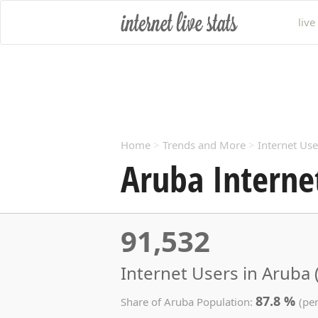
live
Home
>
Trends and More
>
Internet Use
Aruba Interne
91,532
Internet Users in Aruba 
87.8 %
Share of Aruba Population:
(pe