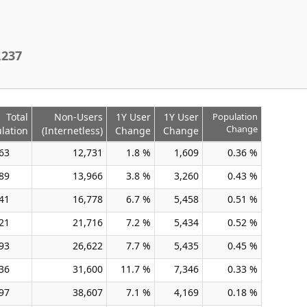
,237
Total
Non-Users
1Y User
1Y User
Population
Change
lation
(Internetless)
Change
Change
63
12,731
1.8 %
1,609
0.36 %
89
13,966
3.8 %
3,260
0.43 %
41
16,778
6.7 %
5,458
0.51 %
21
21,716
7.2 %
5,434
0.52 %
93
26,622
7.7 %
5,435
0.45 %
36
31,600
11.7 %
7,346
0.33 %
97
38,607
7.1 %
4,169
0.18 %