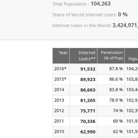
104,263
Total Population :
0 %
Share of World Internet Users:
3,424,971
Internet Users in the World:
Year
Internet
Penetration
(% of Pop)
Users**
Popu
2016*
91,532
87.8 %
104,2
2015*
89,923
86.6 %
103,8
2014
86,663
83.8 %
103,4
2013
81,205
78.9 %
102,9
2012
75,771
74 %
102,3
2011
70,336
69 %
101,9
2010
62,990
62 %
101,5