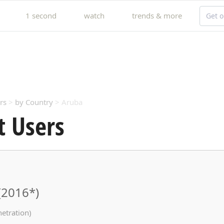
1 second
watch
trends & more
Get o
rs
>
by Country
> Aruba
t Users
(2016*)
netration)