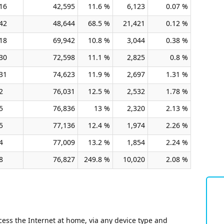
16
42,595
11.6 %
6,123
0.07 %
42
48,644
68.5 %
21,421
0.12 %
18
69,942
10.8 %
3,044
0.38 %
30
72,598
11.1 %
2,825
0.8 %
31
74,623
11.9 %
2,697
1.31 %
2
76,031
12.5 %
2,532
1.78 %
5
76,836
13 %
2,320
2.13 %
5
77,136
12.4 %
1,974
2.26 %
4
77,009
13.2 %
1,854
2.24 %
8
76,827
249.8 %
10,020
2.08 %
ess the Internet at home, via any device type and