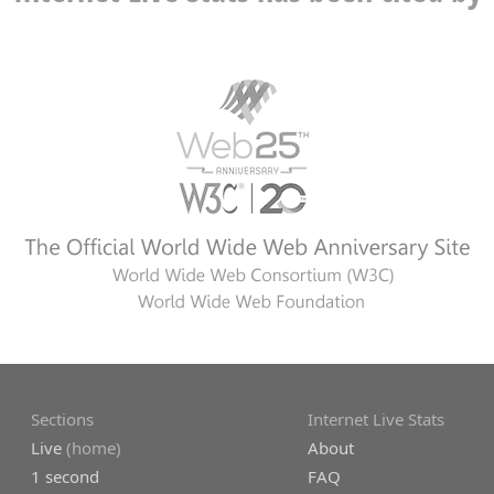
Sections
Internet Live Stats
Live
(home)
About
1 second
FAQ