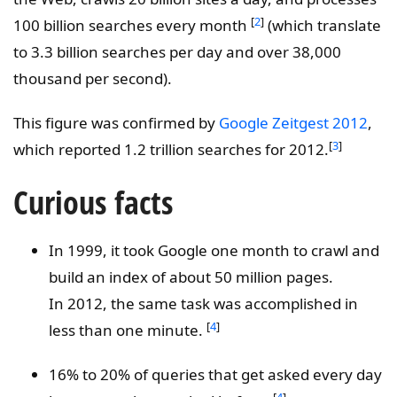
[
2
]
100 billion searches every month
(which translate
to 3.3 billion searches per day and over 38,000
thousand per second).
This figure was confirmed by
Google Zeitgest 2012
,
[
3
]
which reported 1.2 trillion searches for 2012.
Curious facts
In 1999, it took Google one month to crawl and
build an index of about 50 million pages.
In 2012, the same task was accomplished in
[
4
]
less than one minute.
16% to 20% of queries that get asked every day
[
4
]