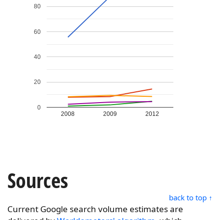
80
60
40
20
0
2008
2009
2012
Sources
back to top ↑
Current Google search volume estimates are