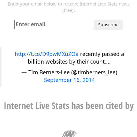
Enter your email below to receive Internet Live Stats news
(free):
http://t.co/D9pwMXuZOa
recently passed a
billion websites by their count....
— Tim Berners-Lee (@timberners_lee)
September 16, 2014
Internet Live Stats has been cited by