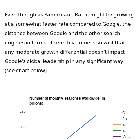
Even though as Yandex and Baidu might be growing
at a somewhat faster rate compared to Google, the
distance between Google and the other search
engines in terms of search volume is so vast that
any moderate growth differential doesn't impact
Google's global leadership in any significant way
(see chart below).
Number of monthly searches worldwide (in
billions)
120
G…
Ba…
Ya…
100
Ya…
Mi…