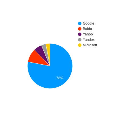
Google
Baidu
Yahoo
Yandex
Microsoft
78%