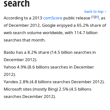
search
back to top ↑
[
5
][
6
]
According to a 2013
comScore
public release
, as
of December 2012, Google enjoyed a 65.2% share of
web search volume worldwide, with 114.7 billion
searches that month.
Baidu has a 8.2% share (14.5 billion searches in
December 2012).
Yahoo 4.9% (8.6 billions searches in December
2012).
Yandex 2.8% (4.8 billions searches December 2012).
Microsoft sites (mostly Bing) 2.5% (4.5 billions
searches December 2012).