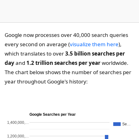
Google now processes over 40,000 search queries
every second on average (
visualize them here
),
which translates to over
3.5 billion searches per
day
and
1.2 trillion searches per year
worldwide.
The chart below shows the number of searches per
year throughout Google's history:
Google Searches per Year
1,400,000,…
Se…
1,200,000,…