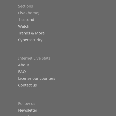
Sections
Live
(home)
1 second
Watch
Trends & More
Cybersecurity
Internet Live Stats
About
FAQ
License our counters
Contact us
Follow us
Newsletter