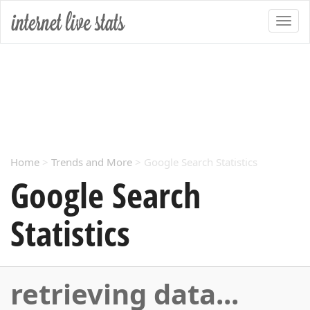
Home
>
Trends and More
> Google Search Statistics
Google Search
Statistics
retrieving data...