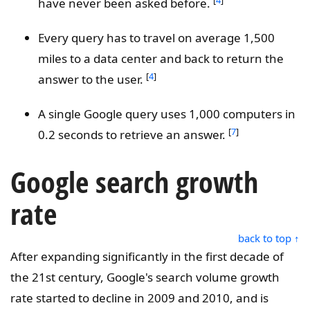
have never been asked before.
Every query has to travel on average 1,500
miles to a data center and back to return the
[
4
]
answer to the user.
A single Google query uses 1,000 computers in
[
7
]
0.2 seconds to retrieve an answer.
Google search growth
rate
back to top ↑
After expanding significantly in the first decade of
the 21st century, Google's search volume growth
rate started to decline in 2009 and 2010, and is