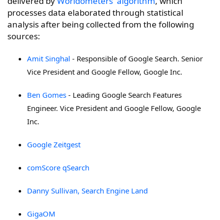
delivered by
Worldometers' algorithm
, which
processes data elaborated through statistical
analysis after being collected from the following
sources:
Amit Singhal
- Responsible of Google Search. Senior
Vice President
and Google Fellow, Google Inc.
Ben Gomes
-
Leading Google Search Features
Engineer. Vice President
and Google Fellow, Google
Inc.
Google Zeitgest
comScore qSearch
Danny Sullivan, Search Engine Land
GigaOM