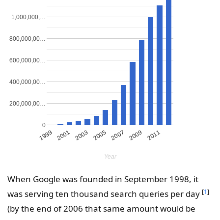
1,000,000,…
800,000,00…
600,000,00…
400,000,00…
200,000,00…
0
2011
2003
2009
2001
2007
1999
2005
Year
When Google was founded in September 1998, it
[
1
]
was serving ten thousand search queries per day
(by the end of 2006 that same amount would be