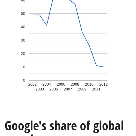
60
50
40
30
20
10
0
2002
2004
2006
2008
2010
2012
2003
2005
2007
2009
2011
Google's share of global