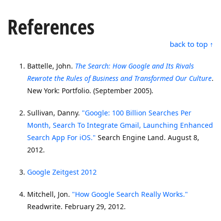
References
back to top ↑
Battelle, John.
The Search: How Google and Its Rivals
Rewrote the Rules of Business and Transformed Our Culture
.
New York: Portfolio. (September 2005).
Sullivan, Danny.
"Google: 100 Billion Searches Per
Month, Search To Integrate Gmail, Launching Enhanced
Search App For iOS."
Search Engine Land. August 8,
2012.
Google Zeitgest 2012
Mitchell, Jon.
"How Google Search Really Works."
Readwrite. February 29, 2012.