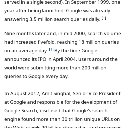
served in a single second). In September 1999, one
year after being launched, Google was already
[
1
]
answering 3.5 million search queries daily.
Nine months later and, in mid 2000, search volume
had increased fivefold, reaching 18 million queries
[
1
]
on an average day.
By the time Google
announced its IPO in April 2004, users around the
world were submitting more than 200 million
queries to Google every day.
In August 2012, Amit Singhal, Senior Vice President
at Google and responsible for the development of
Google Search, disclosed that Google's search
engine found more than 30 trillion unique URLs on
the Web, crawls 20 billion sites a day, and processes