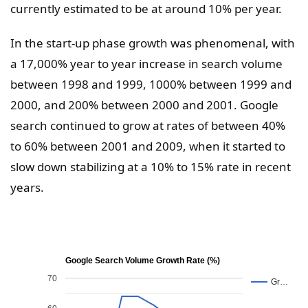
currently estimated to be at around 10% per year.
In the start-up phase growth was phenomenal, with
a 17,000% year to year increase in search volume
between 1998 and 1999, 1000% between 1999 and
2000, and 200% between 2000 and 2001. Google
search continued to grow at rates of between 40%
to 60% between 2001 and 2009, when it started to
slow down stabilizing at a 10% to 15% rate in recent
years.
Google Search Volume Growth Rate (%)
70
Gr…