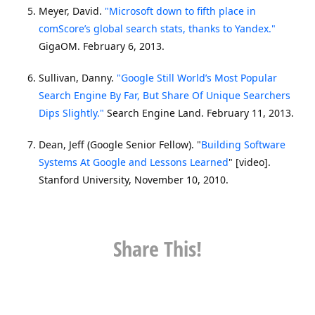
Meyer, David.
"Microsoft down to fifth place in
comScore’s global search stats, thanks to Yandex."
GigaOM. February 6, 2013.
Sullivan, Danny.
"Google Still World’s Most Popular
Search Engine By Far, But Share Of Unique Searchers
Dips Slightly."
Search Engine Land. February 11, 2013.
Dean, Jeff (Google Senior Fellow). "
Building Software
Systems At Google and Lessons Learned
" [video].
Stanford University, November 10, 2010.
Share This!