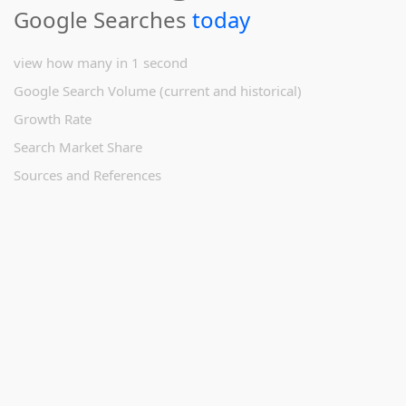
Google Searches
today
view how many in 1 second
Google Search Volume (current and historical)
Growth Rate
Search Market Share
Sources and References